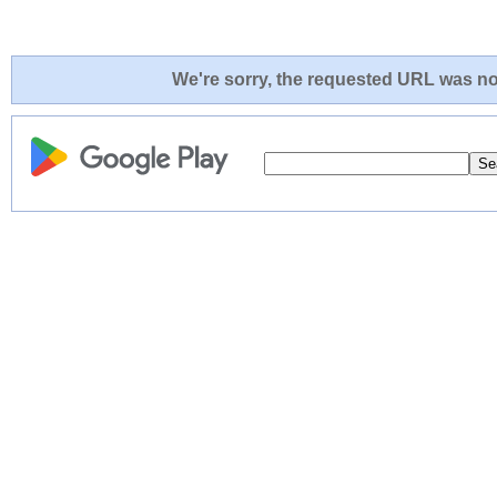
We're sorry, the requested URL was not